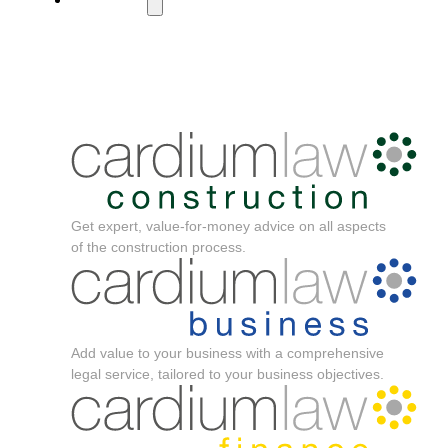
Get expert, value-for-money advice on all aspects
of the construction process.
Add value to your business with a comprehensive
legal service, tailored to your business objectives.