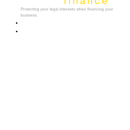
Protecting your legal interests when financing your
business.
Cardium International
Contact