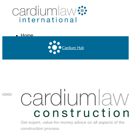
Home
About
Cardium Hub
Services
Get expert, value-for-money advice on all aspects of the
construction process.