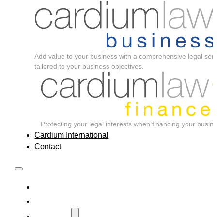
Add value to your business with a comprehensive legal serv
tailored to your business objectives.
Protecting your legal interests when financing your busin
Cardium International
Contact
Home
About
Services