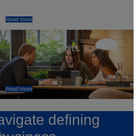
Read more
Sports
Read more
avigate defining