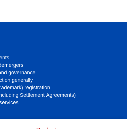
ents
 demergers
 and governance
tion generally
trademark) registration
ncluding Settlement Agreements)
services