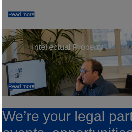
Read more
Intellectual Property
Read more
We’re your legal par