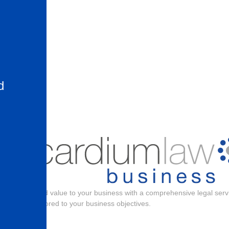
d
the
Add value to your business with a comprehensive legal serv
tailored to your business objectives.