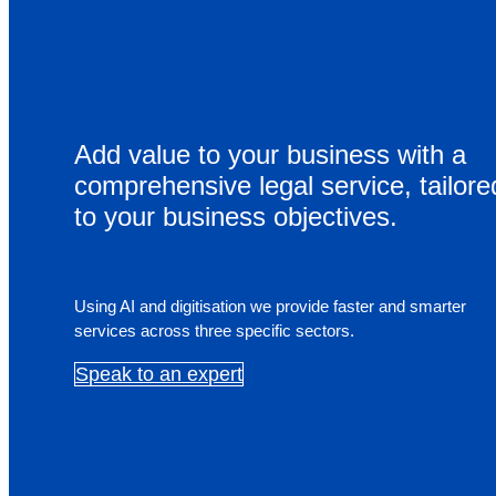
Cardium International
Contact
Add value to your business with a
comprehensive legal service, tailore
Home
to your business objectives.
About
Services
Using AI and digitisation we provide faster and smarter
services across three specific sectors.
Get expert, value-for-money advice on all aspects of 
construction process.
Speak to an expert