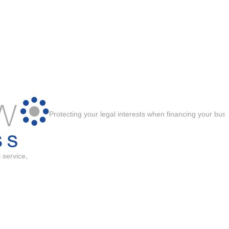
Protecting your legal interests when financing your bus
 service,