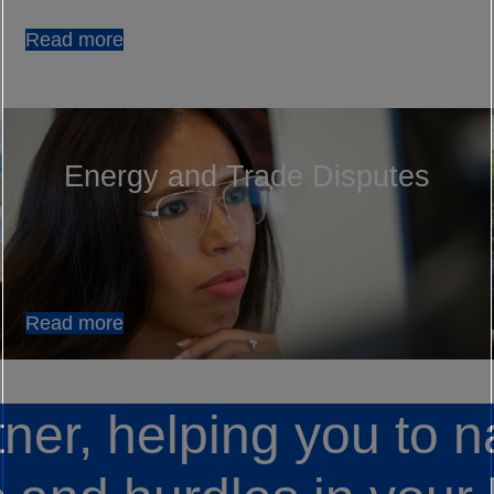
Read more
Energy and Trade Disputes
Read more
tner, helping you to n