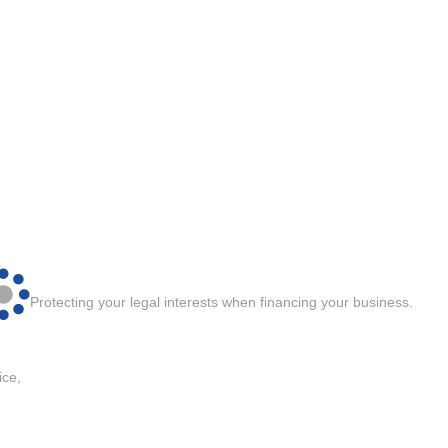
Protecting your legal interests when financing your business.
ice,