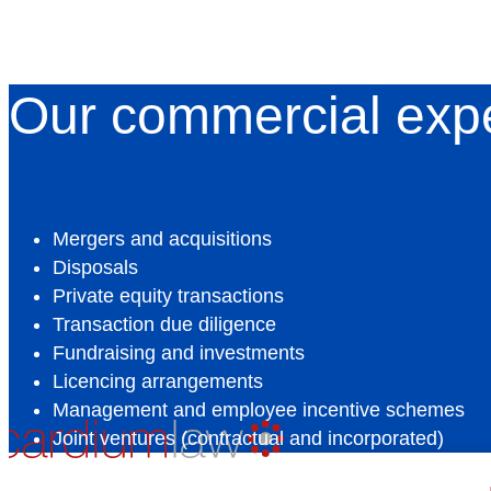
Our commercial exp
Mergers and acquisitions
Disposals
Private equity transactions
Transaction due diligence
Fundraising and investments
Licencing arrangements
Management and employee incentive schemes
Joint ventures (contractual and incorporated)