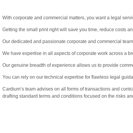
With corporate and commercial matters, you want a legal servi
Getting the small print right will save you time, reduce costs 
Our dedicated and passionate corporate and commercial team ad
We have expertise in all aspects of corporate work across a bro
Our genuine breadth of experience allows us to provide comm
You can rely on our technical expertise for flawless legal guid
Cardium’s team advises on all forms of transactions and contr
drafting standard terms and conditions focused on the risks and