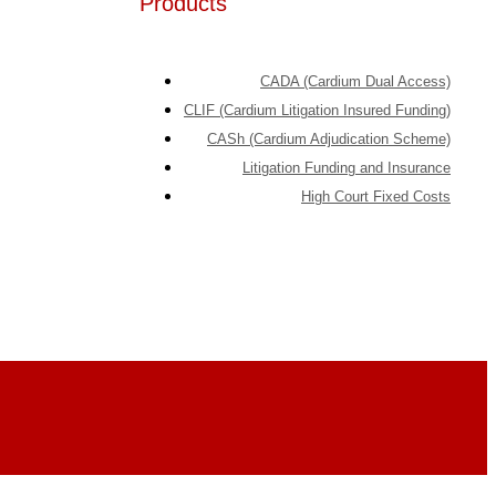
Products
CADA (Cardium Dual Access)
CLIF (Cardium Litigation Insured Funding)
CASh (Cardium Adjudication Scheme)
Litigation Funding and Insurance
High Court Fixed Costs