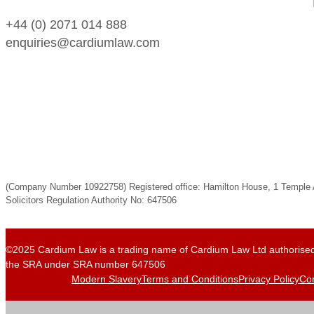
+44 (0) 2071 014 888
enquiries@cardiumlaw.com
(Company Number 10922758) Registered office: Hamilton House, 1 Templ
Solicitors Regulation Authority No: 647506
©2025 Cardium Law is a trading name of Cardium Law Ltd authorised
the SRA under SRA number 647506
Modern Slavery
Terms and Conditions
Privacy Policy
Com