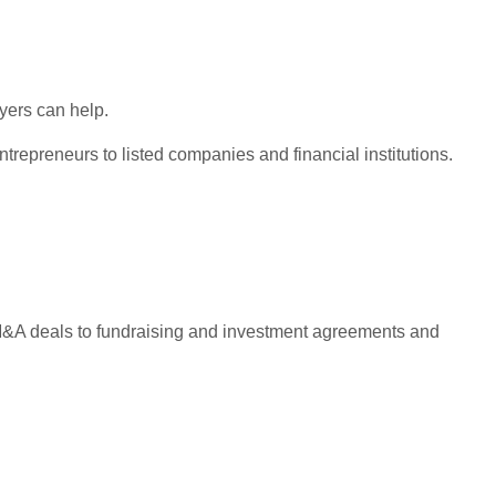
wyers can help.
repreneurs to listed companies and financial institutions.
e M&A deals to fundraising and investment agreements and