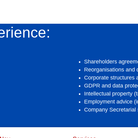
erience:
Shareholders agreem
Reorganisations and
Corporate structures
GDPR and data protec
Intellectual property (
Employment advice (i
Company Secretarial 