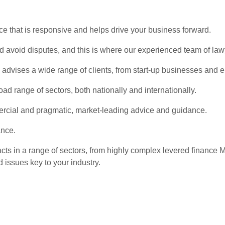
ce that is responsive and helps drive your business forward.
and avoid disputes, and this is where our experienced team of la
vises a wide range of clients, from start-up businesses and ent
ad range of sectors, both nationally and internationally.
ercial and pragmatic, market-leading advice and guidance.
ance.
acts in a range of sectors, from highly complex levered financ
 issues key to your industry.