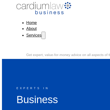
Home
About
Services
Get expert, value-for-money advice on all aspects of 
process.
EXPERTS IN
Business