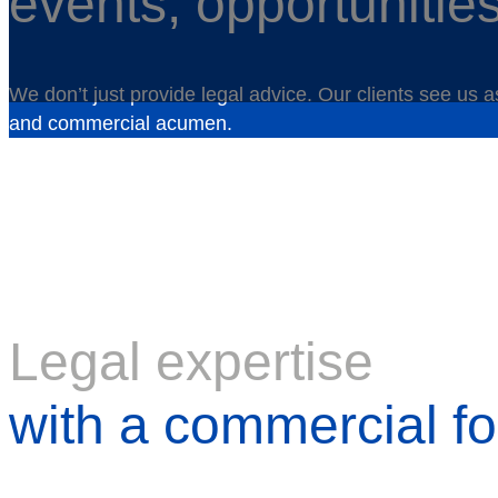
events, opportunitie
We don’t just provide legal advice. Our clients see us 
and commercial acumen.
Legal expertise
with a commercial f