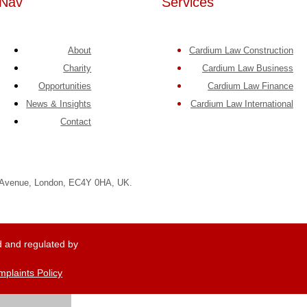
Nav
Services
About
Cardium Law Construction
Charity
Cardium Law Business
Opportunities
Cardium Law Finance
News & Insights
Cardium Law International
Contact
e Avenue, London, EC4Y 0HA, UK.
 and regulated by
plaints Policy