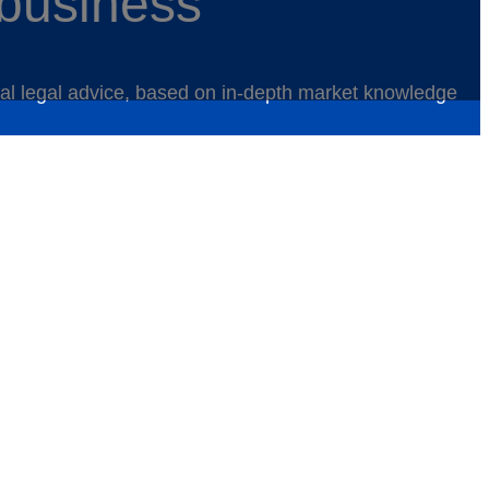
 business
ical legal advice, based on in-depth market knowledge