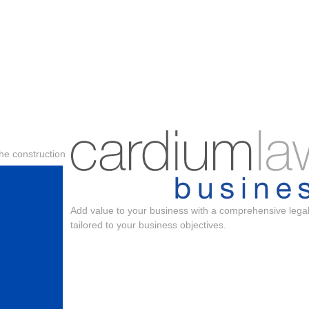
the construction
Add value to your business with a comprehensive legal
tailored to your business objectives.