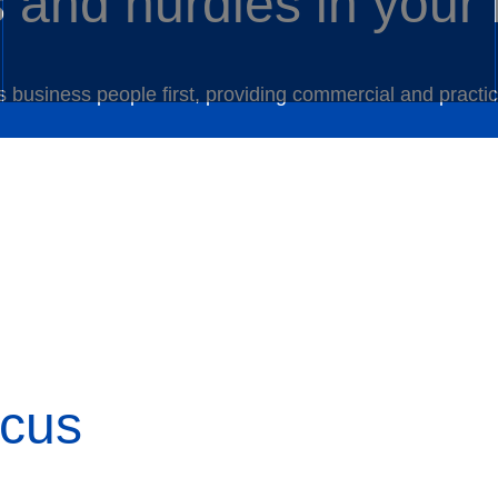
s and hurdles in your
as business people first, providing commercial and pract
ocus