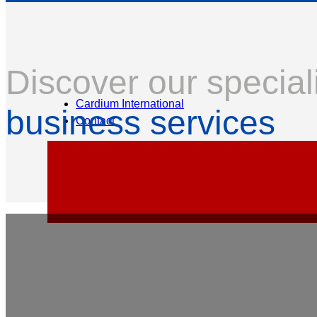
Discover our special
Cardium International
business services
Contact
Professional Indemnity