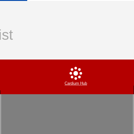
ist
Cardium Hub
Insolvency