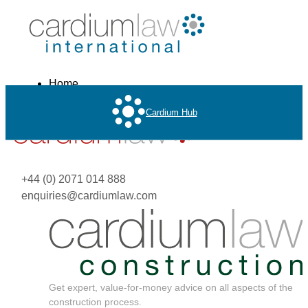
Home
About
Cardium Hub
Services
+44 (0) 2071 014 888
enquiries@cardiumlaw.com
Get expert, value-for-money advice on all aspects of the
construction process.