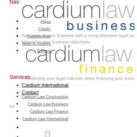
Nav
About
Charity
Add value to your business with a comprehensive legal serv
Opportunities
tailored to your business objectives.
News & Insights
Contact
Services
Protecting your legal interests when financing your busin
Cardium International
Contact
Cardium Law Construction
Cardium Law Business
Cardium Law Finance
Home
Cardium Law International
About
Services