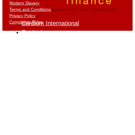
Modern Slavery
Terms and Conditions
Protecting your legal interests when financing your
Privacy Policy
business.
Complaints Policy
Cardium International
Contact