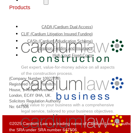
Products
CADA (Cardium Dual Access)
CLIF (Cardium Litigation Insured Funding)
CASh (Cardium Adjudication Scheme)
Litigation Funding and Insurance
High Court Fixed Costs
Get expert, value-for-money advice on all aspects
of the construction process.
(Company Number 10922758)
Registered office: Hamilton
House, 1 Temple Avenue,
London, EC4Y 0HA, UK.
Solicitors Regulation Authority
Add value to your business with a comprehensive
No: 647506
legal service, tailored to your business objectives.
©2025 Cardium Law is a trading name of Cardium Law Ltd author
the SRA under SRA number 647506