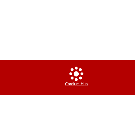
Cardium Hub