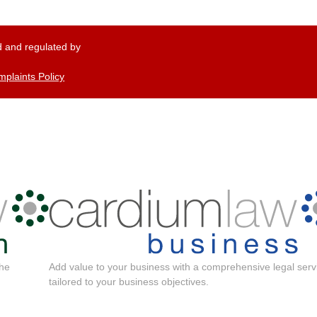
 and regulated by
plaints Policy
the
Add value to your business with a comprehensive legal serv
tailored to your business objectives.