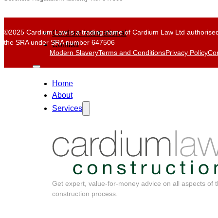
©2025 Cardium Law is a trading name of Cardium Law Ltd authorised
Cardium International
the SRA under SRA number 647506
Contact
Modern Slavery
Terms and Conditions
Privacy Policy
Com
Home
About
Services
Get expert, value-for-money advice on all aspects of 
construction process.