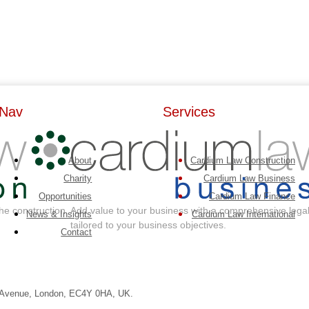
Nav
Services
About
Cardium Law Construction
Charity
Cardium Law Business
Opportunities
Cardium Law Finance
the construction
Add value to your business with a comprehensive legal
News & Insights
Cardium Law International
tailored to your business objectives.
Contact
e Avenue, London, EC4Y 0HA, UK.