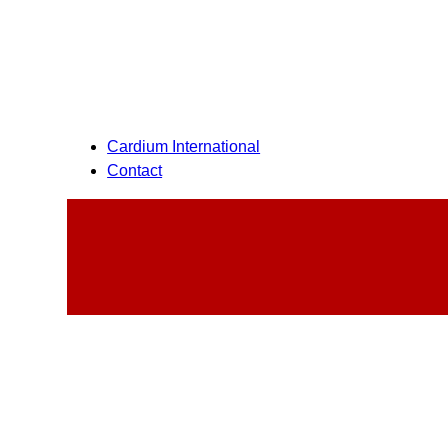
Cardium International
Contact