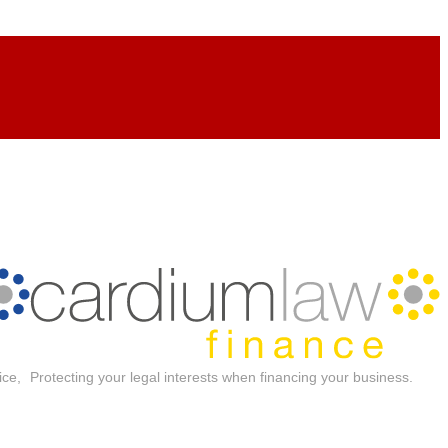
ice,
Protecting your legal interests when financing your business.