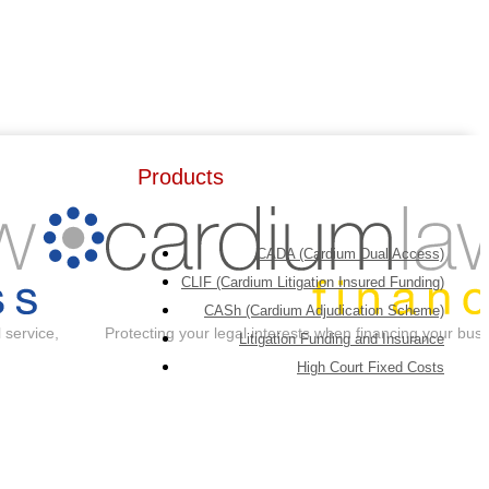
Products
CADA (Cardium Dual Access)
CLIF (Cardium Litigation Insured Funding)
CASh (Cardium Adjudication Scheme)
 service,
Protecting your legal interests when financing your bus
Litigation Funding and Insurance
High Court Fixed Costs