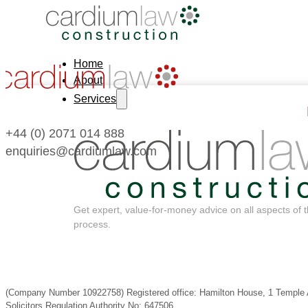
Home
About
Services
+44 (0) 2071 014 888
enquiries@cardiumlaw.com
Get expert, value-for-money advice on all aspects of 
process.
(Company Number 10922758) Registered office: Hamilton House, 1 Templ
Solicitors Regulation Authority No: 647506